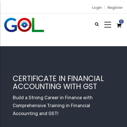
Skip
Login
Register
to
main
0
content
CERTIFICATE IN FINANCIAL
ACCOUNTING WITH GST
Build a Strong Career in Finance with
Comprehensive Training in Financial
Accounting and GST!