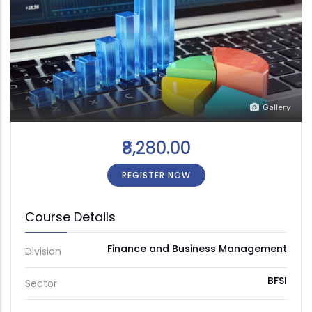
Gallery
₹8,280.00
REGISTER NOW
Course Details
Finance and Business Management
Division
BFSI
Sector