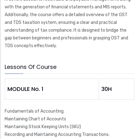
with the generation of financial statements and MIS reports.
Additionally, the course offers a detailed overview of the GST
and TDS taxation system, ensuring a clear and practical
understanding of tax compliance. It is designed to bridge the
gap between beginners and professionals in grasping GST and
TDS concepts effectively.
Lessons Of Course
MODULE No. 1
30H
Fundamentals of Accounting
Maintaining Chart of Accounts
Maintaining Stock Keeping Units (SKU)
Recording and Maintaining Accounting Transactions.