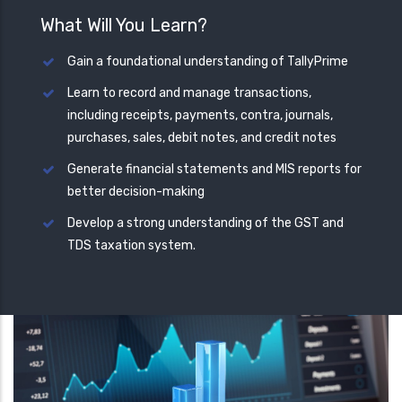
What Will You Learn?
Gain a foundational understanding of TallyPrime
Learn to record and manage transactions,
including receipts, payments, contra, journals,
purchases, sales, debit notes, and credit notes
Generate financial statements and MIS reports for
better decision-making
Develop a strong understanding of the GST and
TDS taxation system.