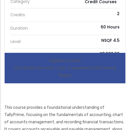
Category
Credit Courses
2
Credits
60 Hours
Duration
NSQF 4.5
Level
₹8,280.00
Price
Eligibility Criteria
12th Grade Pass with 1 year of experience OR Pursuing
Degree
This course provides a foundational understanding of
TallyPrime, focusing on the fundamentals of accounting, chart
of accounts management, and recording financial transactions.
It covers accounts receivable and payable management, along