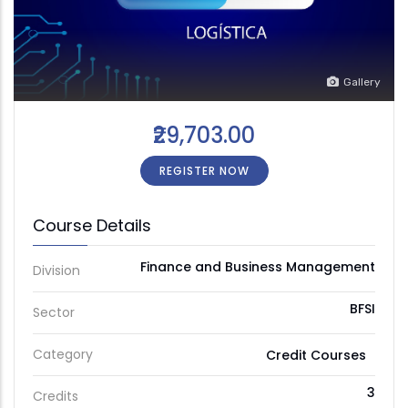
Gallery
₹29,703.00
REGISTER NOW
Course Details
Finance and Business Management
Division
BFSI
Sector
Category
Credit Courses
3
Credits