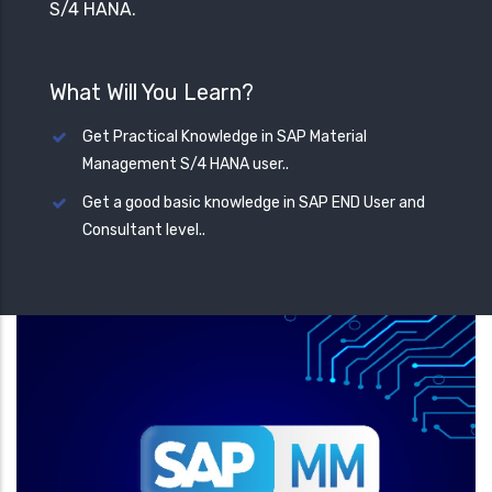
S/4 HANA.
What Will You Learn?
Get Practical Knowledge in SAP Material
Management S/4 HANA user..
Get a good basic knowledge in SAP END User and
Consultant level..