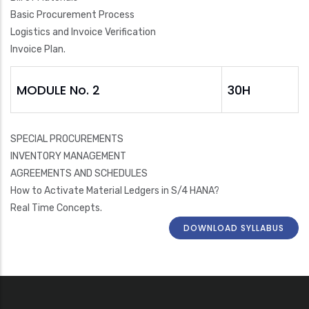
Basic Procurement Process
Logistics and Invoice Verification
Invoice Plan.
MODULE No. 2
30H
SPECIAL PROCUREMENTS
INVENTORY MANAGEMENT
AGREEMENTS AND SCHEDULES
How to Activate Material Ledgers in S/4 HANA?
Real Time Concepts.
DOWNLOAD SYLLABUS