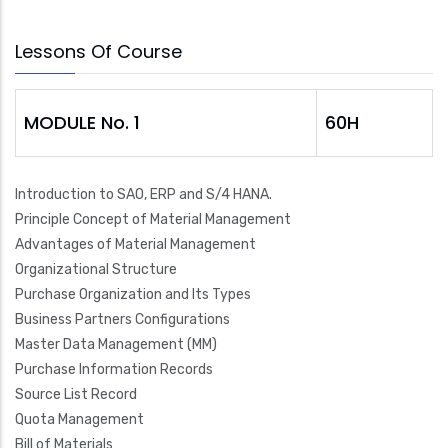
Lessons Of Course
MODULE No. 1
60H
Introduction to SAO, ERP and S/4 HANA.
Principle Concept of Material Management
Advantages of Material Management
Organizational Structure
Purchase Organization and Its Types
Business Partners Configurations
Master Data Management (MM)
Purchase Information Records
Source List Record
Quota Management
Bill of Materials