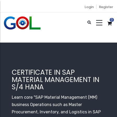
Skip
Login
Register
to
main
0
content
CERTIFICATE IN SAP
MATERIAL MANAGEMENT IN
S/4 HANA
Learn core "SAP Material Management (MM)
business Operations such as Master
Procurement, Inventory, and Logistics in SAP