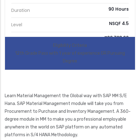
90 Hours
Duration
NSQF 4.5
Level
₹29,703.00
Price
Eligibility Criteria
12th Grade Pass with 1 year of experience OR Pursuing
Degree
Learn Material Management the Global way with SAP MM S/E
Hana. SAP Material Management module will take you from
Procurement to Purchase and Inventory Management. A 360-
degree module in MM to make you a professional employable
anywhere in the world on SAP platform on any automated
platforms in S/4 HANA Methodology.