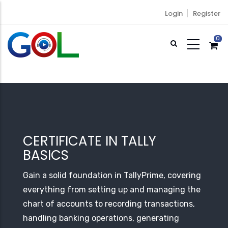
Skip
Login
Register
to
main
0
content
CERTIFICATE IN TALLY
BASICS
Gain a solid foundation in TallyPrime, covering
everything from setting up and managing the
chart of accounts to recording transactions,
handling banking operations, generating