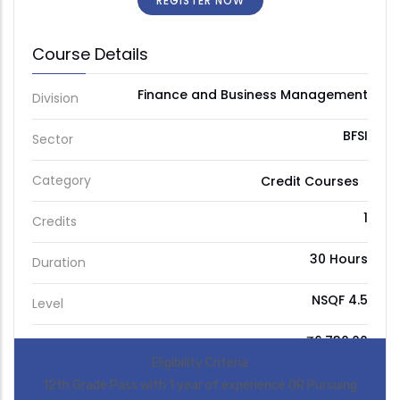
REGISTER NOW
Course Details
Finance and Business Management
Division
BFSI
Sector
Category
Credit Courses
1
Credits
30 Hours
Duration
NSQF 4.5
Level
₹6,730.00
Price
Eligibility Criteria
12th Grade Pass with 1 year of experience OR Pursuing