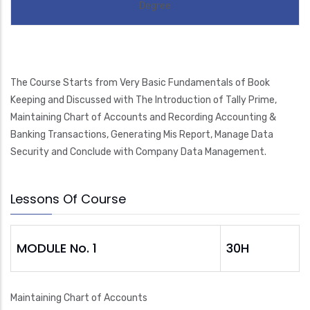
Degree
The Course Starts from Very Basic Fundamentals of Book
Keeping and Discussed with The Introduction of Tally Prime,
Maintaining Chart of Accounts and Recording Accounting &
Banking Transactions, Generating Mis Report, Manage Data
Security and Conclude with Company Data Management.
Lessons Of Course
MODULE No. 1
30H
Maintaining Chart of Accounts