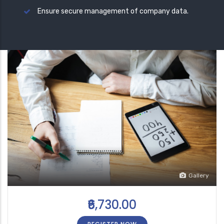
Ensure secure management of company data.
Gallery
₹6,730.00