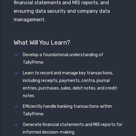
financial statements and MIS reports, and
ensuring data security and company data
management.
What Will You Learn?
Develop a foundational understanding of
TallyPrime
Learn to record and manage key transactions,
including receipts, payments, contra, journal
entries, purchases, sales, debit notes, and credit
notes
Efficiently handle banking transactions within
TallyPrime
Generate financial statements and MIS reports for
informed decision-making