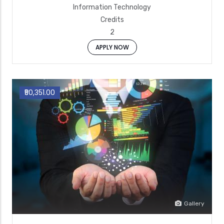
Information Technology
Credits
2
APPLY NOW
₹50,351.00
Gallery