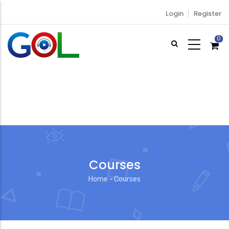
Skip
Login
Register
to
main
0
content
Courses
Home
-
Courses
Breadcrumb