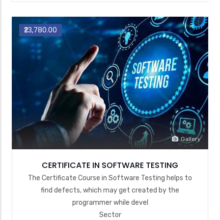
₹23,780.00
Gallery
CERTIFICATE IN SOFTWARE TESTING
The Certificate Course in Software Testing helps to
find defects, which may get created by the
programmer while devel
Sector